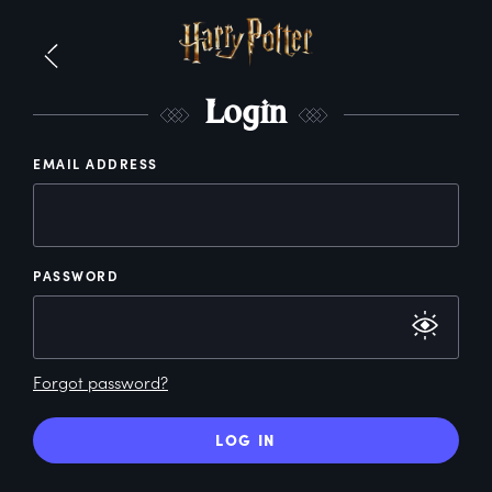
L
ogin
EMAIL ADDRESS
PASSWORD
Forgot password?
LOG IN