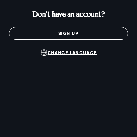
Don't have an account?
SIGN UP
CHANGE LANGUAGE