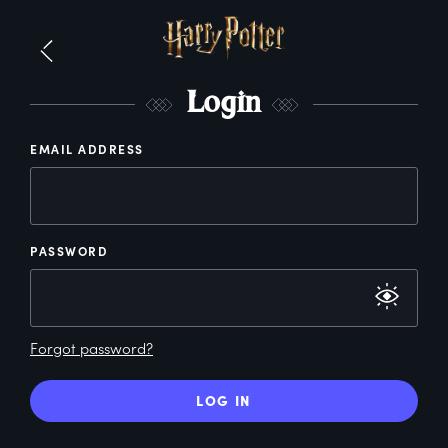
L
ogin
EMAIL ADDRESS
PASSWORD
Forgot password?
LOG IN