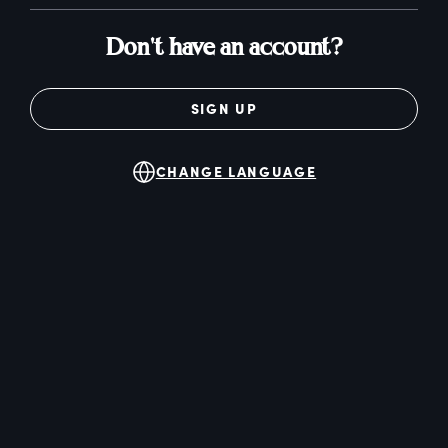
Don't have an account?
SIGN UP
CHANGE LANGUAGE