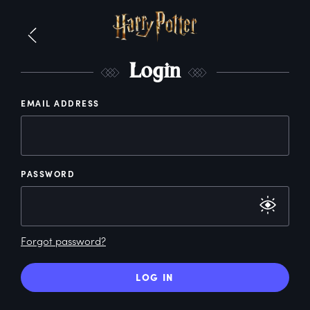
L
ogin
EMAIL ADDRESS
PASSWORD
Forgot password?
LOG IN