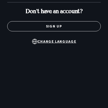
Don't have an account?
SIGN UP
CHANGE LANGUAGE