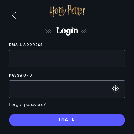
L
ogin
EMAIL ADDRESS
PASSWORD
Forgot password?
LOG IN