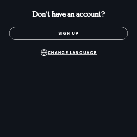
Don't have an account?
SIGN UP
CHANGE LANGUAGE