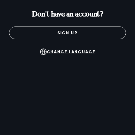
Don't have an account?
SIGN UP
CHANGE LANGUAGE