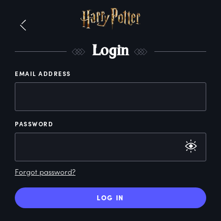
L
ogin
EMAIL ADDRESS
PASSWORD
Forgot password?
LOG IN