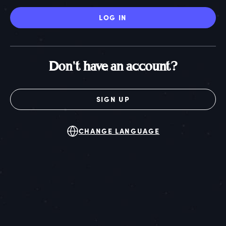
LOG IN
Don't have an account?
SIGN UP
CHANGE LANGUAGE