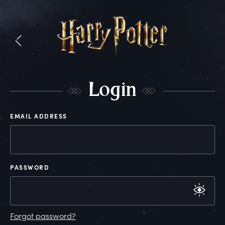
L
ogin
EMAIL ADDRESS
PASSWORD
Forgot password?