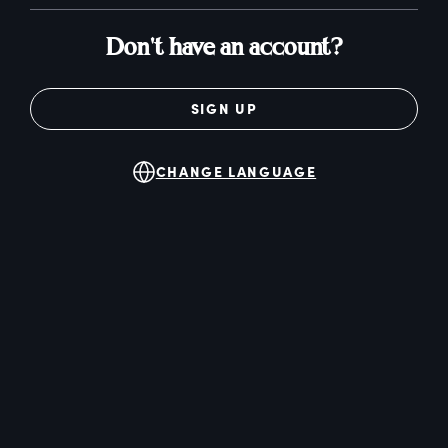
Don't have an account?
SIGN UP
CHANGE LANGUAGE