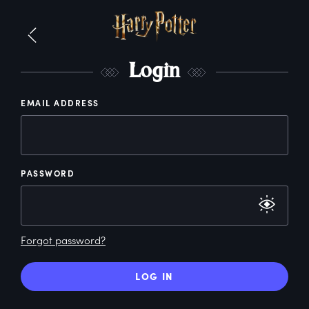
L
ogin
EMAIL ADDRESS
PASSWORD
Forgot password?
LOG IN