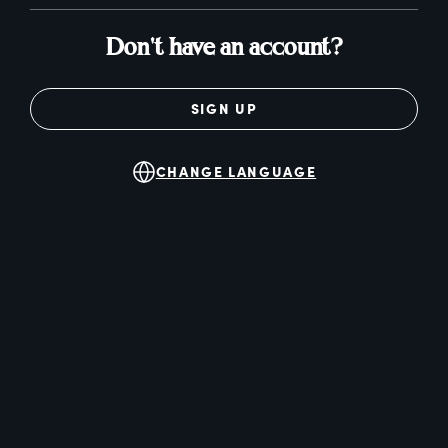
Don't have an account?
SIGN UP
CHANGE LANGUAGE