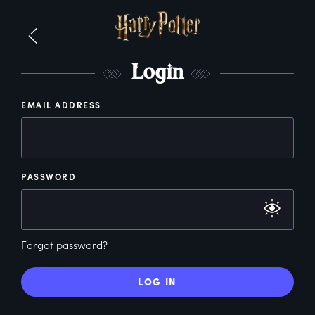
L
ogin
EMAIL ADDRESS
PASSWORD
Forgot password?
LOG IN