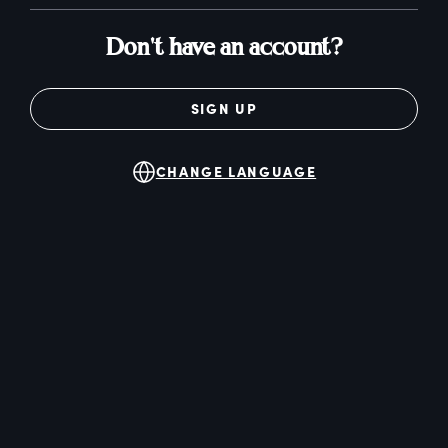
Don't have an account?
SIGN UP
CHANGE LANGUAGE