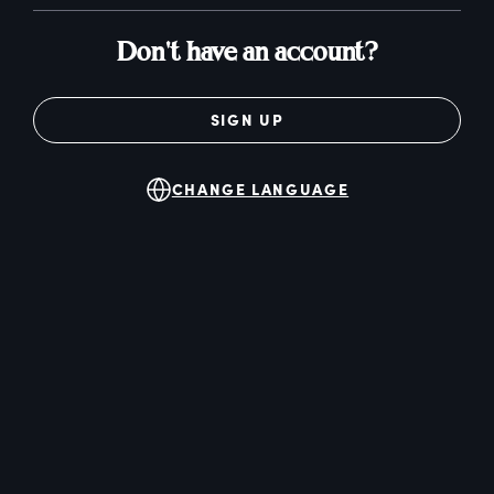
Don't have an account?
SIGN UP
CHANGE LANGUAGE