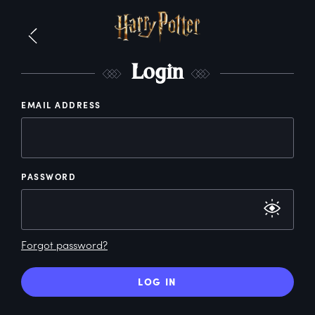
L
ogin
EMAIL ADDRESS
PASSWORD
Forgot password?
LOG IN