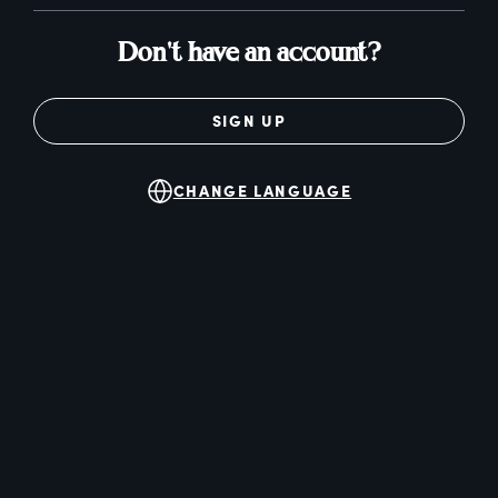
Don't have an account?
SIGN UP
CHANGE LANGUAGE