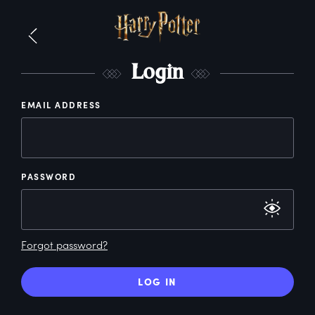
L
ogin
EMAIL ADDRESS
PASSWORD
Forgot password?
LOG IN