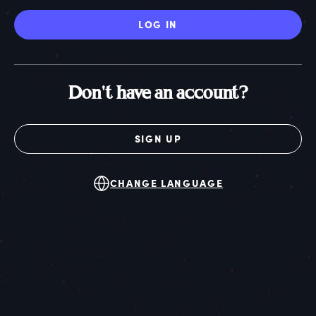
LOG IN
Don't have an account?
SIGN UP
CHANGE LANGUAGE