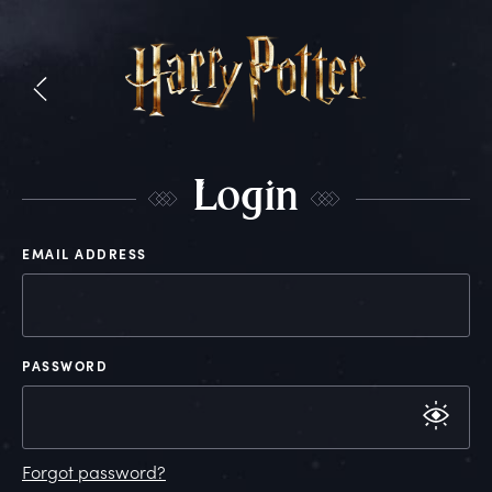
L
ogin
EMAIL ADDRESS
PASSWORD
Forgot password?