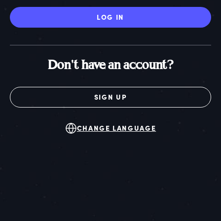
LOG IN
Don't have an account?
SIGN UP
CHANGE LANGUAGE