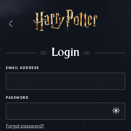
L
ogin
EMAIL ADDRESS
PASSWORD
Forgot password?