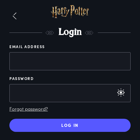
L
ogin
EMAIL ADDRESS
PASSWORD
Forgot password?
LOG IN