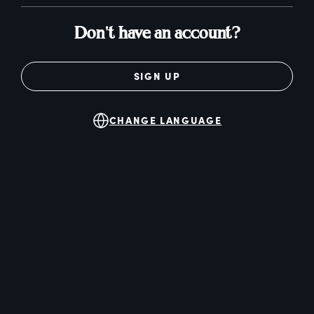
Don't have an account?
SIGN UP
CHANGE LANGUAGE