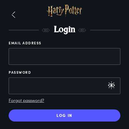
L
ogin
EMAIL ADDRESS
PASSWORD
Forgot password?
LOG IN