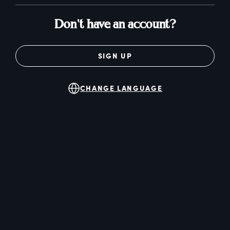
Don't have an account?
SIGN UP
CHANGE LANGUAGE