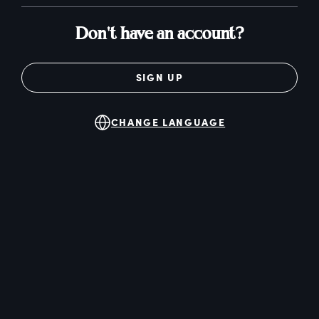
Don't have an account?
SIGN UP
CHANGE LANGUAGE