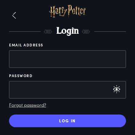
L
ogin
EMAIL ADDRESS
PASSWORD
Forgot password?
LOG IN