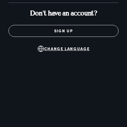
Don't have an account?
SIGN UP
CHANGE LANGUAGE