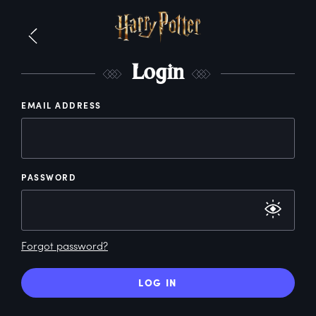
L
ogin
EMAIL ADDRESS
PASSWORD
Forgot password?
LOG IN