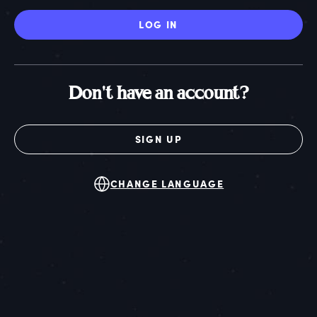
LOG IN
Don't have an account?
SIGN UP
CHANGE LANGUAGE