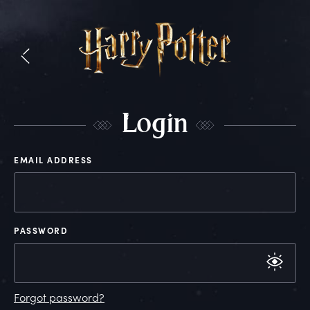
L
ogin
EMAIL ADDRESS
PASSWORD
Forgot password?