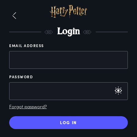
L
ogin
EMAIL ADDRESS
PASSWORD
Forgot password?
LOG IN