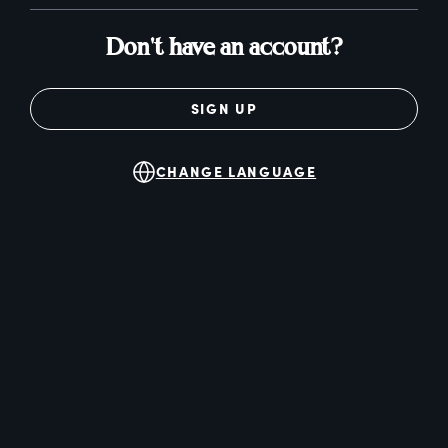
Don't have an account?
SIGN UP
CHANGE LANGUAGE