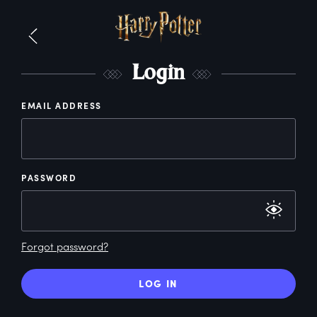
L
ogin
EMAIL ADDRESS
PASSWORD
Forgot password?
LOG IN