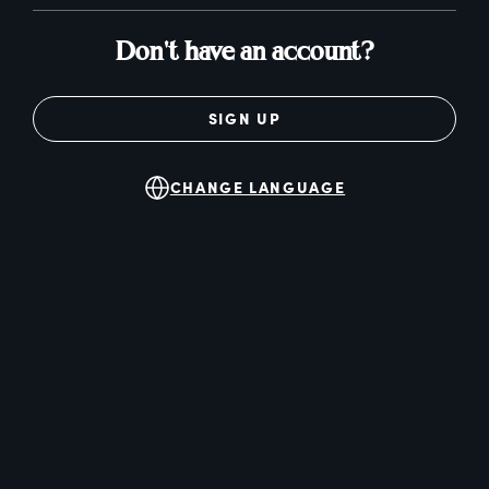
Don't have an account?
SIGN UP
CHANGE LANGUAGE