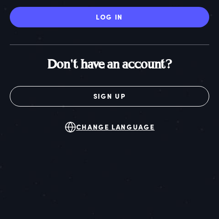
LOG IN
Don't have an account?
SIGN UP
CHANGE LANGUAGE