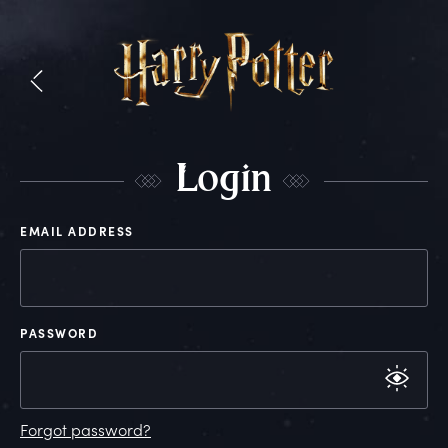
L
ogin
EMAIL ADDRESS
PASSWORD
Forgot password?