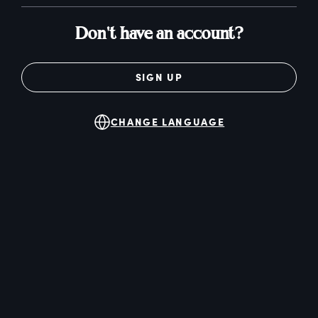
Don't have an account?
SIGN UP
CHANGE LANGUAGE