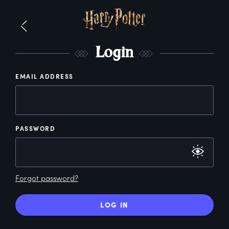
L
ogin
EMAIL ADDRESS
PASSWORD
Forgot password?
LOG IN