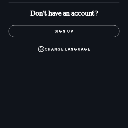
Don't have an account?
SIGN UP
CHANGE LANGUAGE