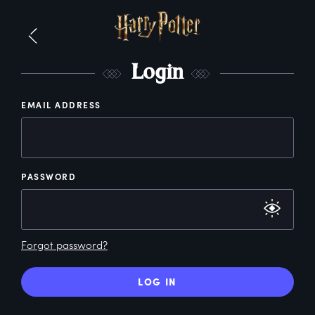
L
ogin
EMAIL ADDRESS
PASSWORD
Forgot password?
LOG IN