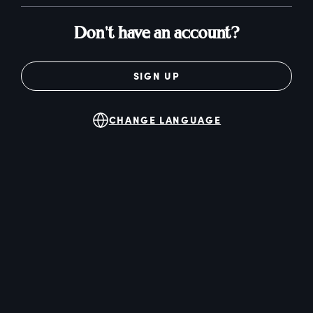
Don't have an account?
SIGN UP
CHANGE LANGUAGE