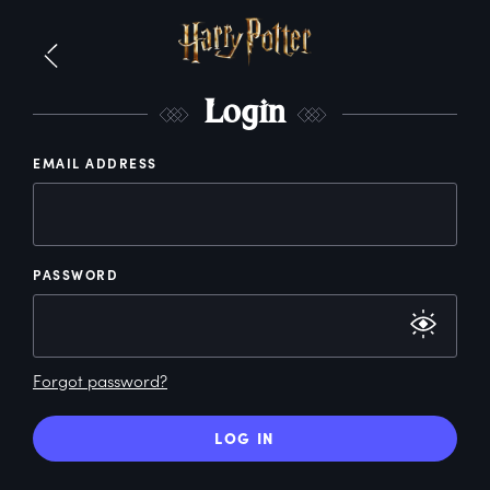
L
ogin
EMAIL ADDRESS
PASSWORD
Forgot password?
LOG IN