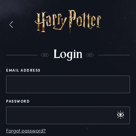
L
ogin
EMAIL ADDRESS
PASSWORD
Forgot password?