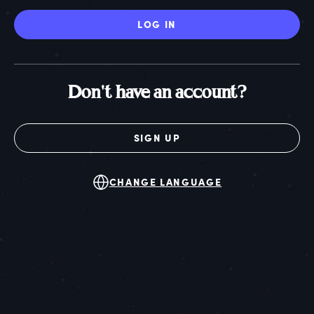
LOG IN
Don't have an account?
SIGN UP
CHANGE LANGUAGE