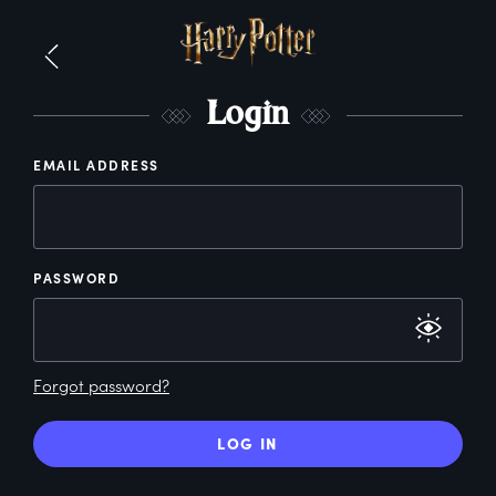
L
ogin
EMAIL ADDRESS
PASSWORD
Forgot password?
LOG IN