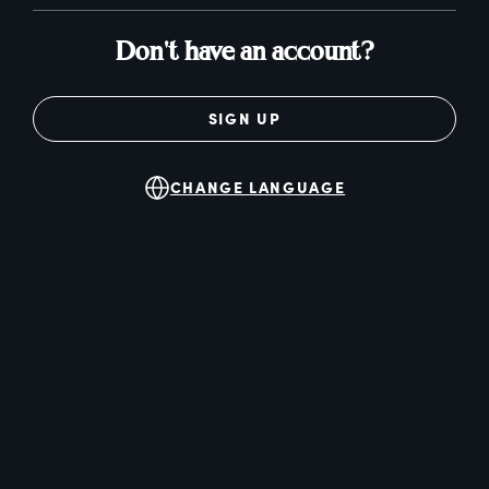
Don't have an account?
SIGN UP
CHANGE LANGUAGE