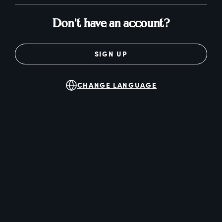
Don't have an account?
SIGN UP
CHANGE LANGUAGE