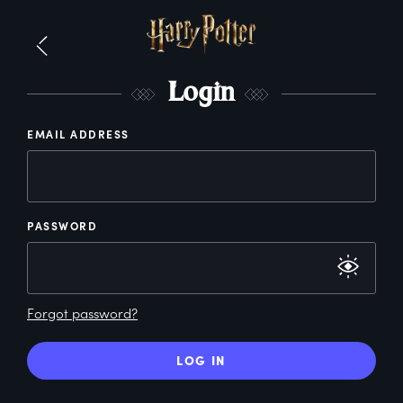
L
ogin
EMAIL ADDRESS
PASSWORD
Forgot password?
LOG IN