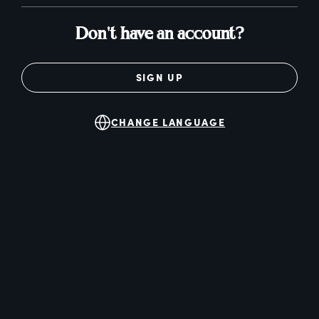
Don't have an account?
SIGN UP
CHANGE LANGUAGE