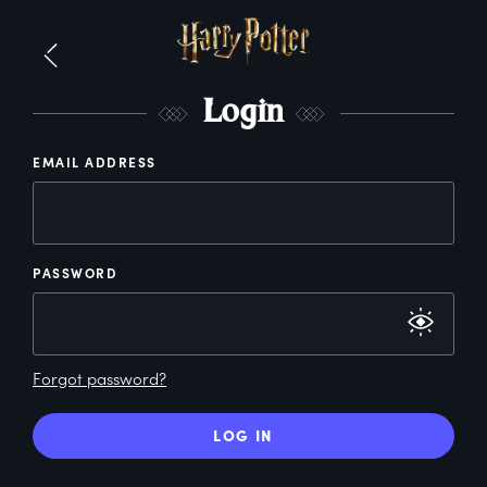
L
ogin
EMAIL ADDRESS
PASSWORD
Forgot password?
LOG IN