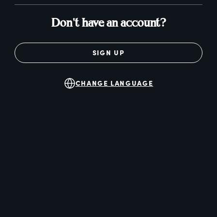
Don't have an account?
SIGN UP
CHANGE LANGUAGE