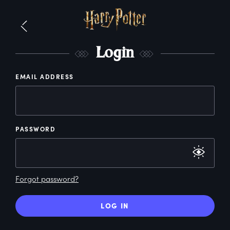
L
ogin
EMAIL ADDRESS
PASSWORD
Forgot password?
LOG IN