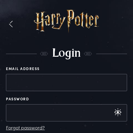
L
ogin
EMAIL ADDRESS
PASSWORD
Forgot password?