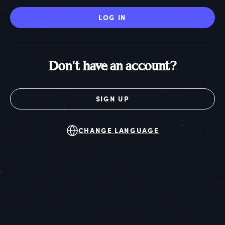
LOG IN
Don't have an account?
SIGN UP
CHANGE LANGUAGE