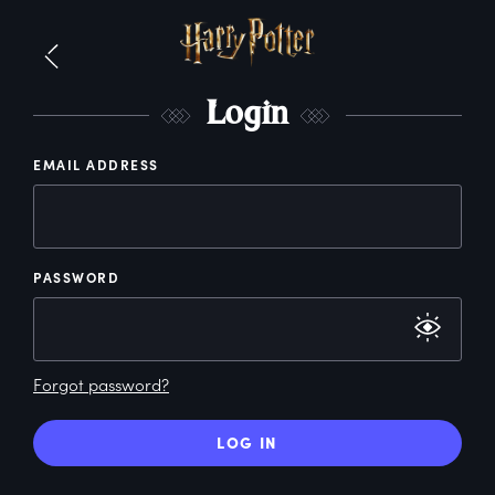
L
ogin
EMAIL ADDRESS
PASSWORD
Forgot password?
LOG IN