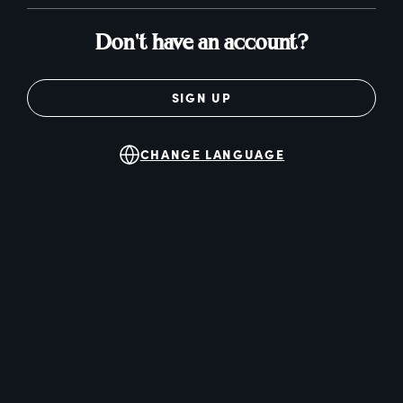
Don't have an account?
SIGN UP
CHANGE LANGUAGE