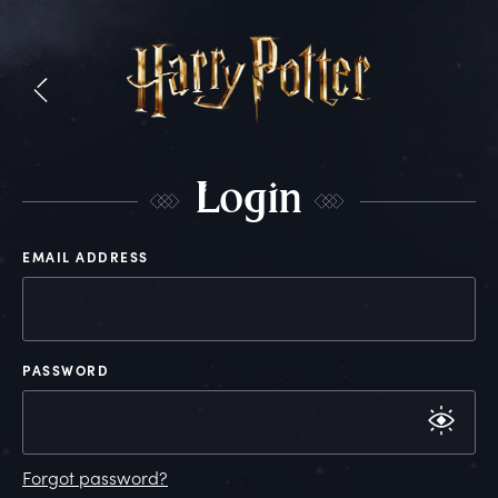
L
ogin
EMAIL ADDRESS
PASSWORD
Forgot password?