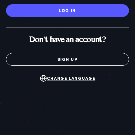
LOG IN
Don't have an account?
SIGN UP
CHANGE LANGUAGE