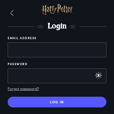
L
ogin
EMAIL ADDRESS
PASSWORD
Forgot password?
LOG IN