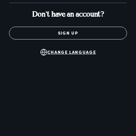
Don't have an account?
SIGN UP
CHANGE LANGUAGE