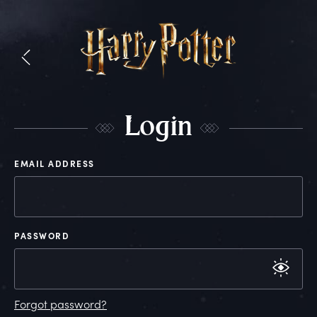
L
ogin
EMAIL ADDRESS
PASSWORD
Forgot password?