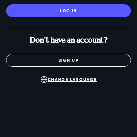
LOG IN
Don't have an account?
SIGN UP
CHANGE LANGUAGE