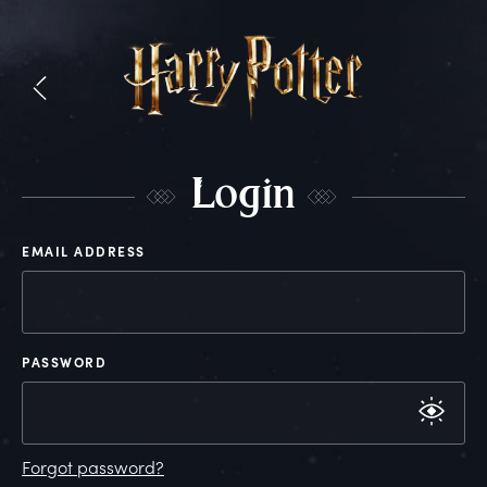
L
ogin
EMAIL ADDRESS
PASSWORD
Forgot password?