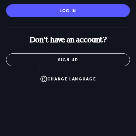
LOG IN
Don't have an account?
SIGN UP
CHANGE LANGUAGE