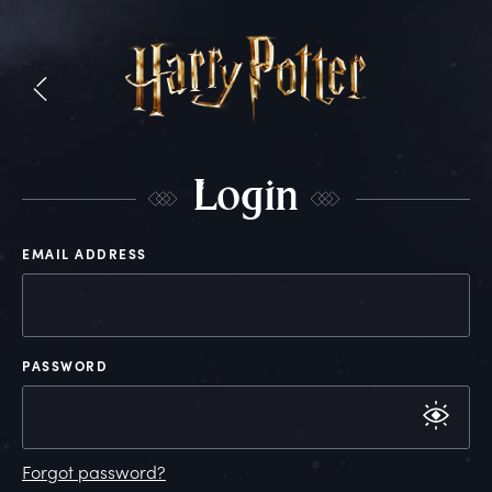
L
ogin
EMAIL ADDRESS
PASSWORD
Forgot password?