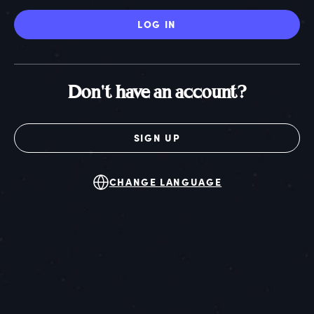
LOG IN
Don't have an account?
SIGN UP
CHANGE LANGUAGE