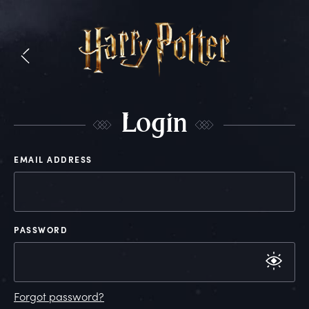
L
ogin
EMAIL ADDRESS
PASSWORD
Forgot password?