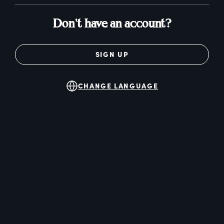
Don't have an account?
SIGN UP
CHANGE LANGUAGE