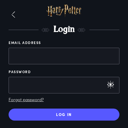
L
ogin
EMAIL ADDRESS
PASSWORD
Forgot password?
LOG IN