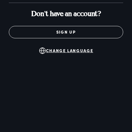
Don't have an account?
SIGN UP
CHANGE LANGUAGE