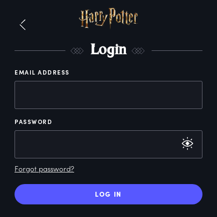
L
ogin
EMAIL ADDRESS
PASSWORD
Forgot password?
LOG IN