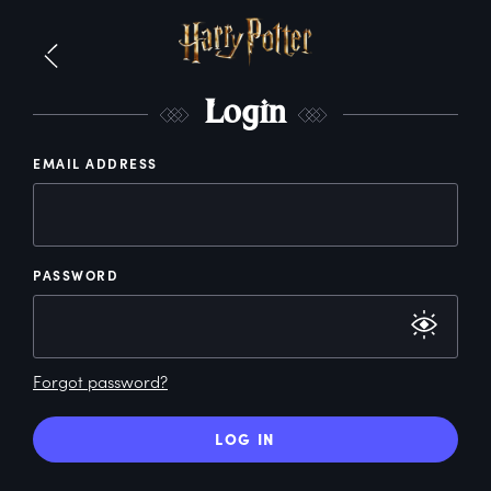
L
ogin
EMAIL ADDRESS
PASSWORD
Forgot password?
LOG IN