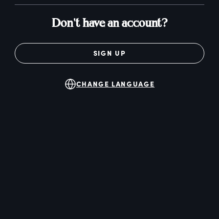
Don't have an account?
SIGN UP
CHANGE LANGUAGE