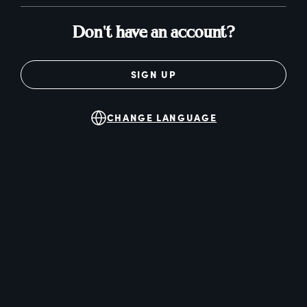
Don't have an account?
SIGN UP
CHANGE LANGUAGE