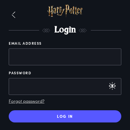
L
ogin
EMAIL ADDRESS
PASSWORD
Forgot password?
LOG IN