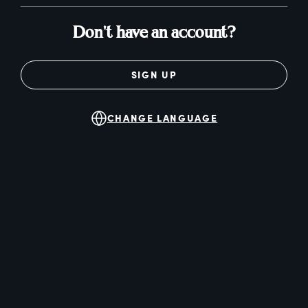
Don't have an account?
SIGN UP
CHANGE LANGUAGE