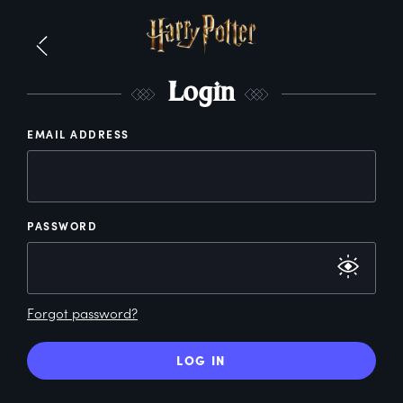
L
ogin
EMAIL ADDRESS
PASSWORD
Forgot password?
LOG IN