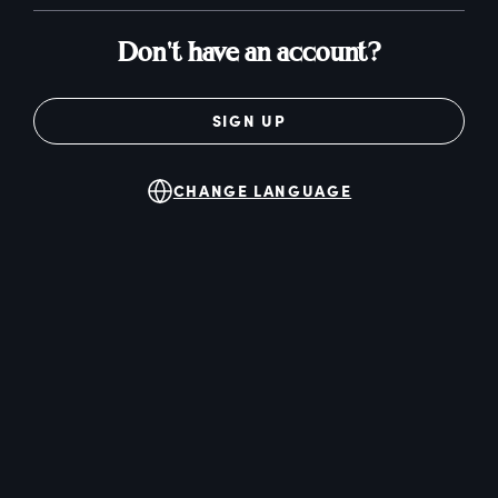
Don't have an account?
SIGN UP
CHANGE LANGUAGE