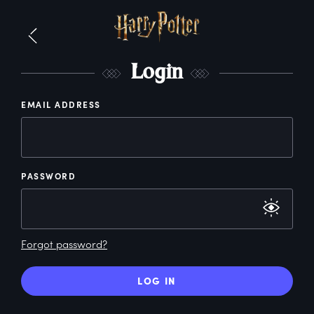
L
ogin
EMAIL ADDRESS
PASSWORD
Forgot password?
LOG IN