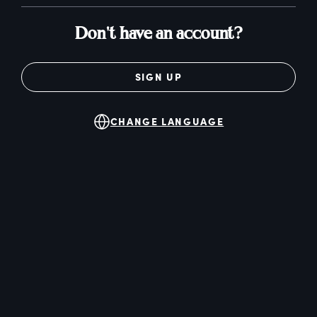
Don't have an account?
SIGN UP
CHANGE LANGUAGE