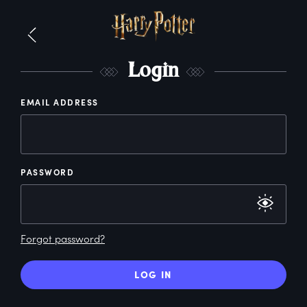
L
ogin
EMAIL ADDRESS
PASSWORD
Forgot password?
LOG IN