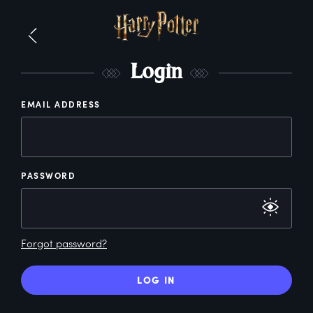
L
ogin
EMAIL ADDRESS
PASSWORD
Forgot password?
LOG IN