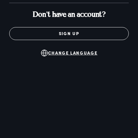
Don't have an account?
SIGN UP
CHANGE LANGUAGE