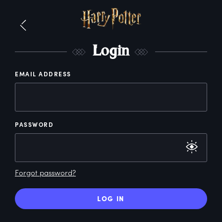
L
ogin
EMAIL ADDRESS
PASSWORD
Forgot password?
LOG IN