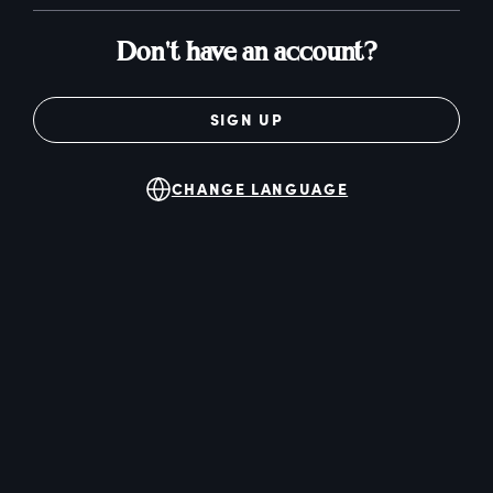
Don't have an account?
SIGN UP
CHANGE LANGUAGE