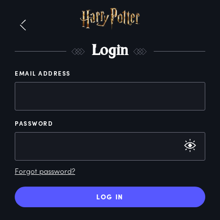
L
ogin
EMAIL ADDRESS
PASSWORD
Forgot password?
LOG IN