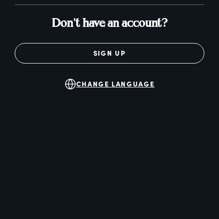
Don't have an account?
SIGN UP
CHANGE LANGUAGE