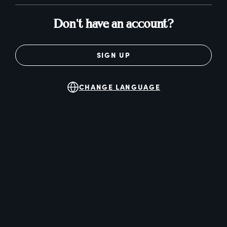
Don't have an account?
SIGN UP
CHANGE LANGUAGE