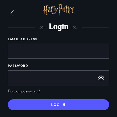
L
ogin
EMAIL ADDRESS
PASSWORD
Forgot password?
LOG IN