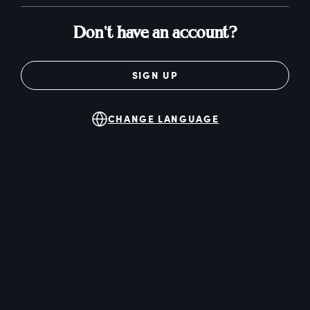
Don't have an account?
SIGN UP
CHANGE LANGUAGE