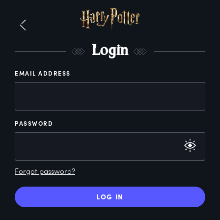
L
ogin
EMAIL ADDRESS
PASSWORD
Forgot password?
LOG IN