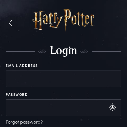
L
ogin
EMAIL ADDRESS
PASSWORD
Forgot password?