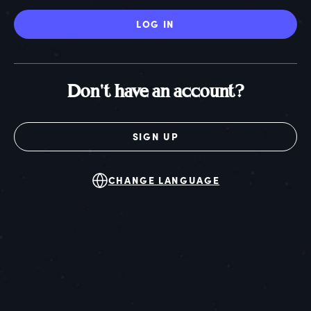
LOG IN
Don't have an account?
SIGN UP
CHANGE LANGUAGE